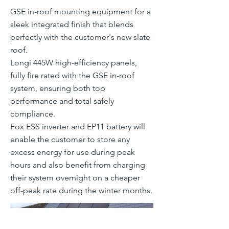
GSE in-roof mounting equipment for a
sleek integrated finish that blends
perfectly with the customer's new slate
roof.
Longi 445W high-efficiency panels,
fully fire rated with the GSE in-roof
system, ensuring both top
performance and total safely
compliance.
Fox ESS inverter and EP11 battery will
enable the customer to store any
excess energy for use during peak
hours and also benefit from charging
their system overnight on a cheaper
off-peak rate during the winter months.