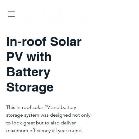
In-roof Solar
PV with
Battery
Storage
This In-roof solar PV and battery
storage system was designed not only
to look great but to also deliver
maximum efficiency all year round.