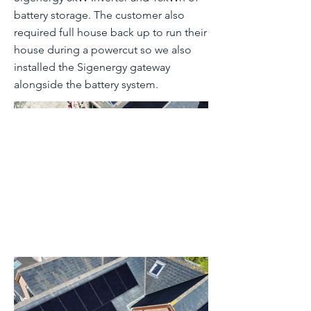
battery storage. The customer also
required full house back up to run their
house during a powercut so we also
installed the Sigenergy gateway
alongside the battery system.