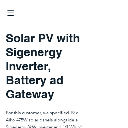
Solar PV with
Sigenergy
Inverter,
Battery ad
Gateway
For this customer, we specified 19 x
Aiko 475W solar panels alongside a
Sigenergy 8kW Inverter and 16kWh of